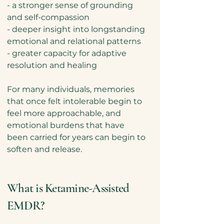
- a stronger sense of grounding
and self-compassion
- deeper insight into longstanding
emotional and relational patterns
- greater capacity for adaptive
resolution and healing
For many individuals, memories
that once felt intolerable begin to
feel more approachable, and
emotional burdens that have
been carried for years can begin to
soften and release.
What is Ketamine-Assisted
EMDR?