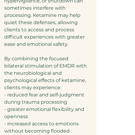
hypervigilance, or shutdown can
sometimes interfere with
processing. Ketamine may help
quiet these defenses, allowing
clients to access and process
difficult experiences with greater
ease and emotional safety.
By combining the focused
bilateral stimulation of EMDR with
the neurobiological and
psychological effects of ketamine,
clients may experience:
- reduced fear and self-judgment
during trauma processing
- greater emotional flexibility and
openness
- increased access to emotions
without becoming flooded