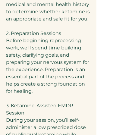
medical and mental health history
to determine whether ketamine is
an appropriate and safe fit for you.
2. Preparation Sessions
Before beginning reprocessing
work, we’ll spend time building
safety, clarifying goals, and
preparing your nervous system for
the experience. Preparation is an
essential part of the process and
helps create a strong foundation
for healing.
3. Ketamine-Assisted EMDR
Session
During your session, you’ll self-
administer a low prescribed dose
of sublingual ketamine while