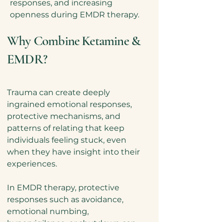
responses, and increasing
openness during EMDR therapy.
Why Combine Ketamine &
EMDR?
Trauma can create deeply
ingrained emotional responses,
protective mechanisms, and
patterns of relating that keep
individuals feeling stuck, even
when they have insight into their
experiences
.
In EMDR therapy, protective
responses such as avoidance,
emotional numbing,