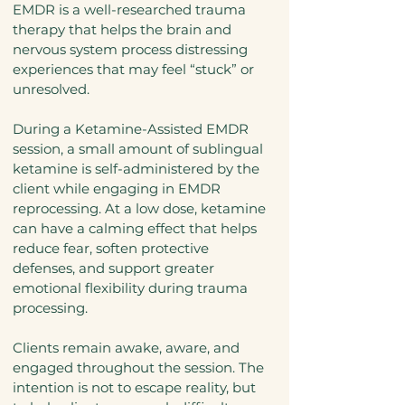
EMDR is a well-researched trauma
therapy that helps the brain and
nervous system process distressing
experiences that may feel “stuck” or
unresolved.
During a Ketamine-Assisted EMDR
session, a small amount of sublingual
ketamine is self-administered by the
client while engaging in EMDR
reprocessing. At a low dose, ketamine
can have a calming effect that helps
reduce fear, soften protective
defenses, and support greater
emotional flexibility during trauma
processing.
Clients remain awake, aware, and
engaged throughout the session. The
intention is not to escape reality, but