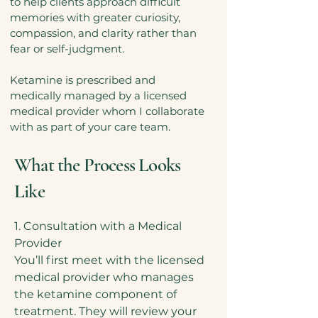
to help clients approach difficult
memories with greater curiosity,
compassion, and clarity rather than
fear or self-judgment.
Ketamine is prescribed and
medically managed by a licensed
medical provider whom I collaborate
with as part of your care team.
What the Process Looks
Like
1. Consultation with a Medical
Provider
You’ll first meet with the licensed
medical provider who manages
the ketamine component of
treatment. They will review your