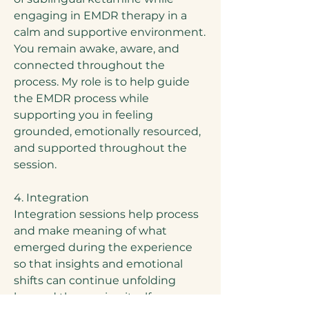
engaging in EMDR therapy in a
calm and supportive environment.
You remain awake, aware, and
connected throughout the
process. My role is to help guide
the EMDR process while
supporting you in feeling
grounded, emotionally resourced,
and supported throughout the
session.
4. Integration
Integration sessions help process
and make meaning of what
emerged during the experience
so that insights and emotional
shifts can continue unfolding
beyond the session itself.