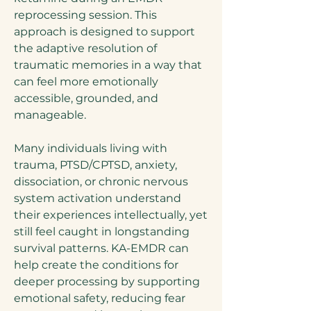
reprocessing session. This
approach is designed to support
the adaptive resolution of
traumatic memories in a way that
can feel more emotionally
accessible, grounded, and
manageable.
Many individuals living with
trauma, PTSD/CPTSD, anxiety,
dissociation, or chronic nervous
system activation understand
their experiences intellectually, yet
still feel caught in longstanding
survival patterns. KA-EMDR can
help create the conditions for
deeper processing by supporting
emotional safety, reducing fear