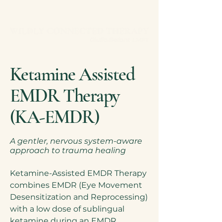
Ketamine Assisted
Exclusive Services
EMDR Therapy
(KA-EMDR)
A gentler, nervous system-aware
approach to trauma healing
Ketamine-Assisted EMDR Therapy
combines EMDR (Eye Movement
Desensitization and Reprocessing)
with a low dose of sublingual
ketamine during an EMDR